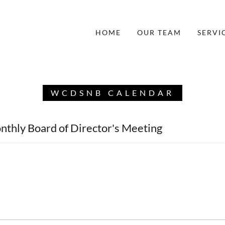
HOME
OUR TEAM
SERVI
WCDSNB CALENDAR
nthly Board of Director's Meeting