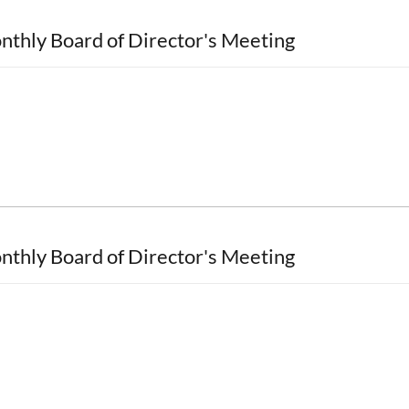
nthly Board of Director's Meeting
nthly Board of Director's Meeting