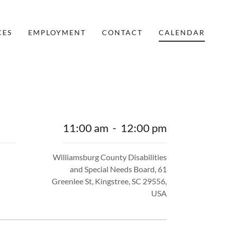
CES
EMPLOYMENT
CONTACT
CALENDAR
11:00 am
-
12:00 pm
Williamsburg County Disabilities
and Special Needs Board, 61
Greenlee St, Kingstree, SC 29556,
USA