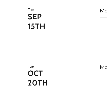
Tue
Mo
SEP
15TH
Tue
Mo
OCT
20TH