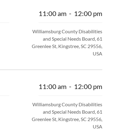
11:00 am
-
12:00 pm
Williamsburg County Disabilities
and Special Needs Board, 61
Greenlee St, Kingstree, SC 29556,
USA
11:00 am
-
12:00 pm
Williamsburg County Disabilities
and Special Needs Board, 61
Greenlee St, Kingstree, SC 29556,
USA