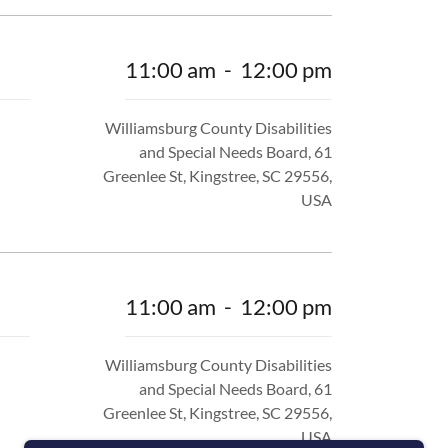
11:00 am
-
12:00 pm
Williamsburg County Disabilities
and Special Needs Board, 61
Greenlee St, Kingstree, SC 29556,
USA
11:00 am
-
12:00 pm
Williamsburg County Disabilities
and Special Needs Board, 61
Greenlee St, Kingstree, SC 29556,
USA