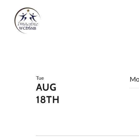
Tue
Mo
AUG
18TH