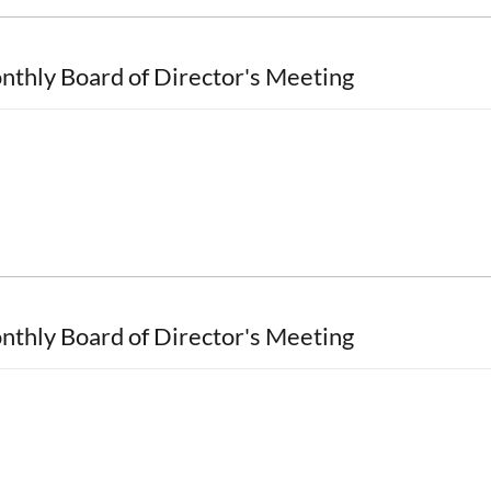
nthly Board of Director's Meeting
nthly Board of Director's Meeting