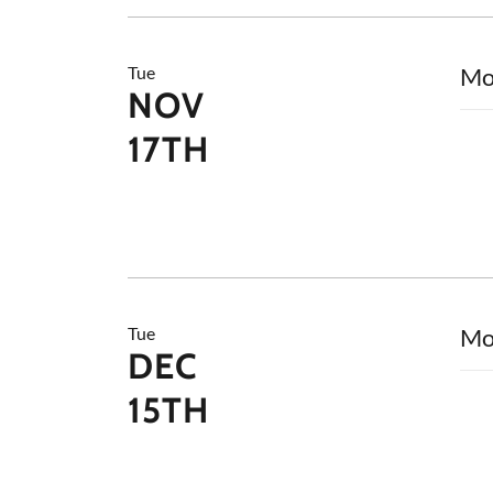
Tue
Mo
NOV
17TH
Tue
Mo
DEC
15TH